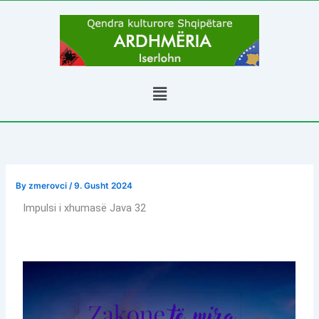
Skip
to
content
Menu
By
zmerovci
/
9. Gusht 2024
Impulsi i xhumasë Java 32