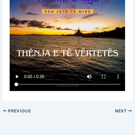
PREVIOUS
NEXT