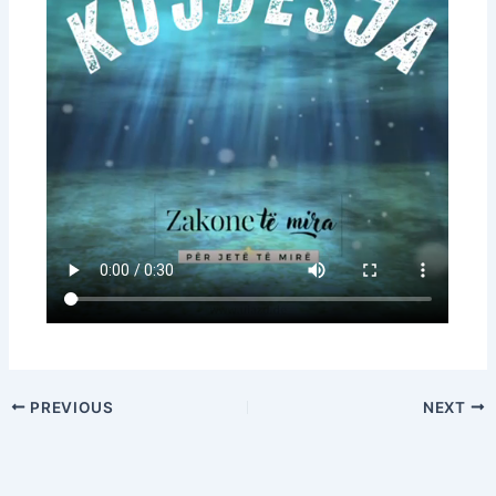
PREVIOUS
NEXT