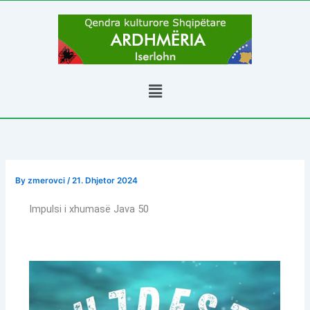
Skip
to
content
Menu
By
zmerovci
/
21. Dhjetor 2024
Impulsi i xhumasë Java 50