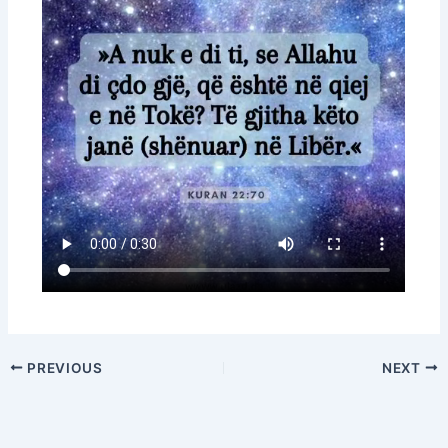
PREVIOUS
NEXT