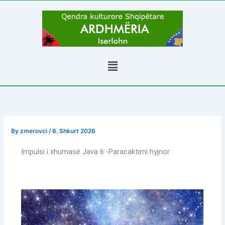
Skip
to
content
Menu
By
zmerovci
/
6. Shkurt 2026
Impulsi i xhumasë Java 6 -Paracaktimi hyjnor